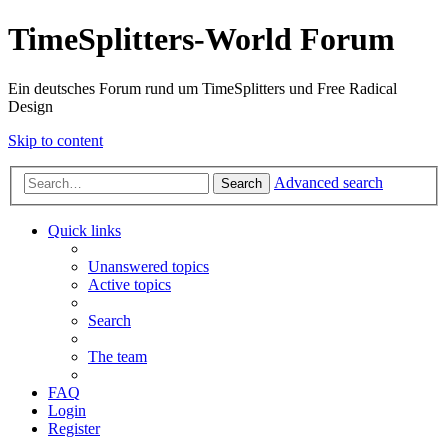
TimeSplitters-World Forum
Ein deutsches Forum rund um TimeSplitters und Free Radical
Design
Skip to content
Advanced search
Search
Quick links
Unanswered topics
Active topics
Search
The team
FAQ
Login
Register