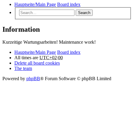
Hauptseite/Main Page
Board index
Search
Information
Kurzeitige Wartungsarbeiten! Maintenance work!
Hauptseite/Main Page
Board index
All times are
UTC+02:00
Delete all board cookies
The team
Powered by
phpBB
® Forum Software © phpBB Limited