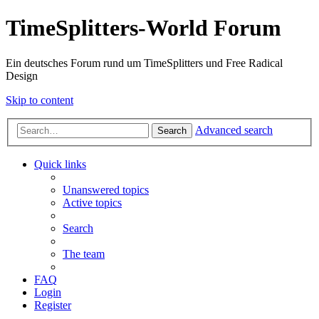
TimeSplitters-World Forum
Ein deutsches Forum rund um TimeSplitters und Free Radical
Design
Skip to content
Advanced search
Search
Quick links
Unanswered topics
Active topics
Search
The team
FAQ
Login
Register