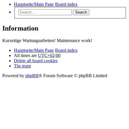
Hauptseite/Main Page
Board index
Search
Information
Kurzeitige Wartungsarbeiten! Maintenance work!
Hauptseite/Main Page
Board index
All times are
UTC+02:00
Delete all board cookies
The team
Powered by
phpBB
® Forum Software © phpBB Limited