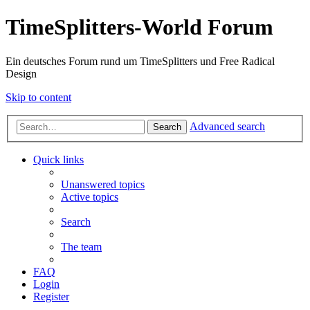
TimeSplitters-World Forum
Ein deutsches Forum rund um TimeSplitters und Free Radical
Design
Skip to content
Advanced search
Search
Quick links
Unanswered topics
Active topics
Search
The team
FAQ
Login
Register