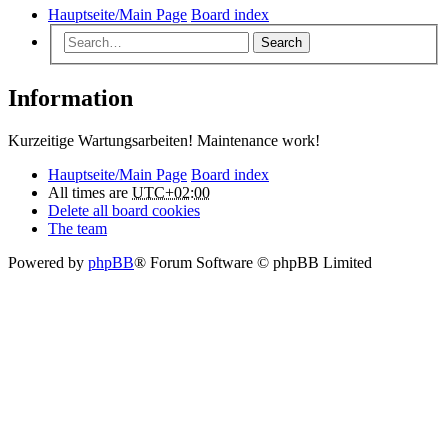
Hauptseite/Main Page
Board index
Search
Information
Kurzeitige Wartungsarbeiten! Maintenance work!
Hauptseite/Main Page
Board index
All times are
UTC+02:00
Delete all board cookies
The team
Powered by
phpBB
® Forum Software © phpBB Limited