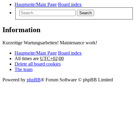
Hauptseite/Main Page
Board index
Search
Information
Kurzeitige Wartungsarbeiten! Maintenance work!
Hauptseite/Main Page
Board index
All times are
UTC+02:00
Delete all board cookies
The team
Powered by
phpBB
® Forum Software © phpBB Limited