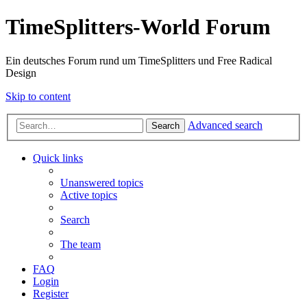
TimeSplitters-World Forum
Ein deutsches Forum rund um TimeSplitters und Free Radical
Design
Skip to content
Advanced search
Search
Quick links
Unanswered topics
Active topics
Search
The team
FAQ
Login
Register