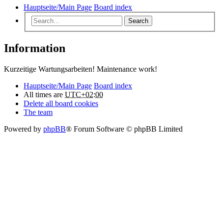
Hauptseite/Main Page
Board index
Search
Information
Kurzeitige Wartungsarbeiten! Maintenance work!
Hauptseite/Main Page
Board index
All times are
UTC+02:00
Delete all board cookies
The team
Powered by
phpBB
® Forum Software © phpBB Limited