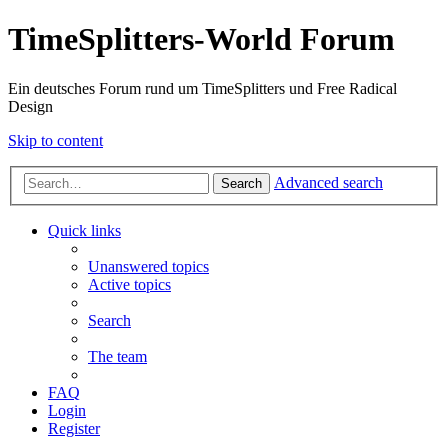
TimeSplitters-World Forum
Ein deutsches Forum rund um TimeSplitters und Free Radical
Design
Skip to content
Advanced search
Search
Quick links
Unanswered topics
Active topics
Search
The team
FAQ
Login
Register