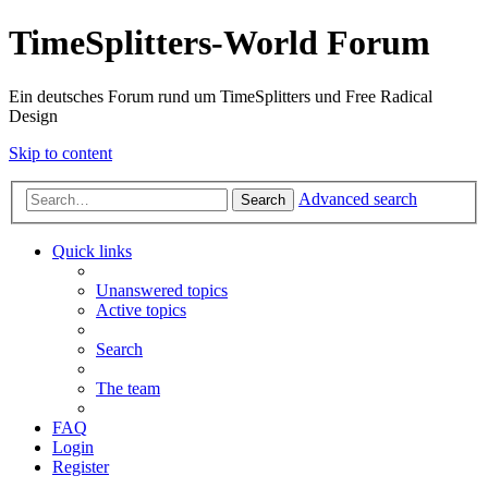
TimeSplitters-World Forum
Ein deutsches Forum rund um TimeSplitters und Free Radical
Design
Skip to content
Advanced search
Search
Quick links
Unanswered topics
Active topics
Search
The team
FAQ
Login
Register