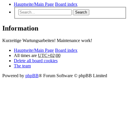
Hauptseite/Main Page
Board index
Search
Information
Kurzeitige Wartungsarbeiten! Maintenance work!
Hauptseite/Main Page
Board index
All times are
UTC+02:00
Delete all board cookies
The team
Powered by
phpBB
® Forum Software © phpBB Limited