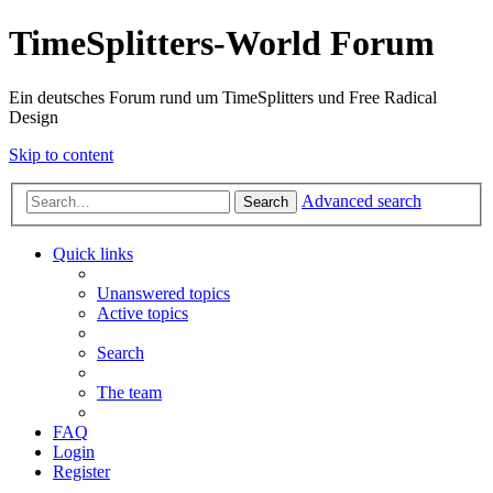
TimeSplitters-World Forum
Ein deutsches Forum rund um TimeSplitters und Free Radical
Design
Skip to content
Advanced search
Search
Quick links
Unanswered topics
Active topics
Search
The team
FAQ
Login
Register