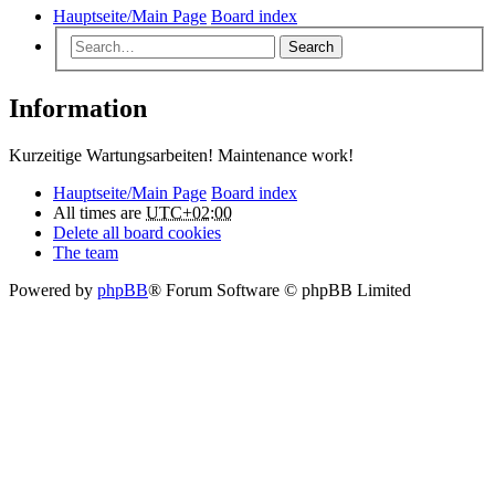
Hauptseite/Main Page
Board index
Search
Information
Kurzeitige Wartungsarbeiten! Maintenance work!
Hauptseite/Main Page
Board index
All times are
UTC+02:00
Delete all board cookies
The team
Powered by
phpBB
® Forum Software © phpBB Limited