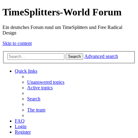
TimeSplitters-World Forum
Ein deutsches Forum rund um TimeSplitters und Free Radical
Design
Skip to content
Advanced search
Search
Quick links
Unanswered topics
Active topics
Search
The team
FAQ
Login
Register