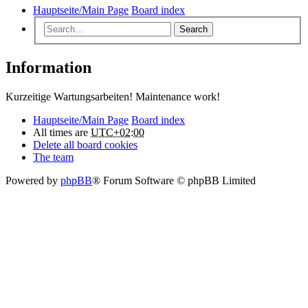
Hauptseite/Main Page
Board index
Search
Information
Kurzeitige Wartungsarbeiten! Maintenance work!
Hauptseite/Main Page
Board index
All times are
UTC+02:00
Delete all board cookies
The team
Powered by
phpBB
® Forum Software © phpBB Limited