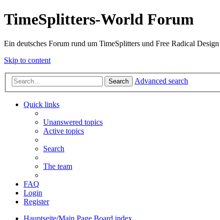
TimeSplitters-World Forum
Ein deutsches Forum rund um TimeSplitters und Free Radical Design
Skip to content
Advanced search
Search
Quick links
Unanswered topics
Active topics
Search
The team
FAQ
Login
Register
Hauptseite/Main Page
Board index