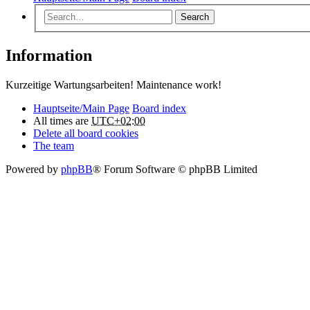
Search
Information
Kurzeitige Wartungsarbeiten! Maintenance work!
Hauptseite/Main Page
Board index
All times are
UTC+02:00
Delete all board cookies
The team
Powered by
phpBB
® Forum Software © phpBB Limited