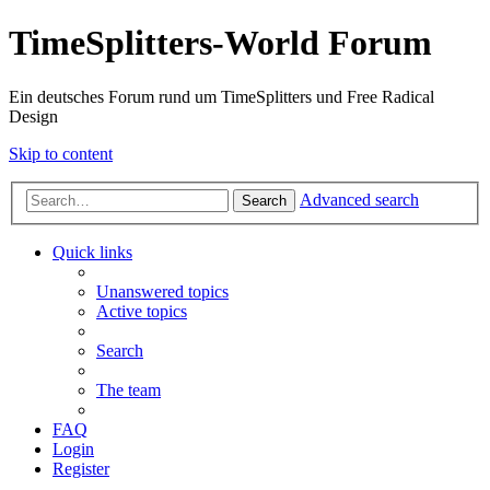
TimeSplitters-World Forum
Ein deutsches Forum rund um TimeSplitters und Free Radical
Design
Skip to content
Advanced search
Search
Quick links
Unanswered topics
Active topics
Search
The team
FAQ
Login
Register