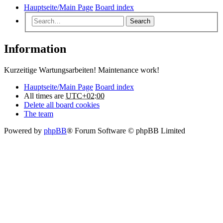
Hauptseite/Main Page
Board index
Search
Information
Kurzeitige Wartungsarbeiten! Maintenance work!
Hauptseite/Main Page
Board index
All times are
UTC+02:00
Delete all board cookies
The team
Powered by
phpBB
® Forum Software © phpBB Limited