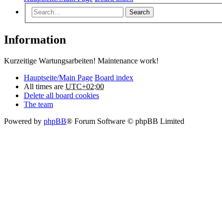
Search
Information
Kurzeitige Wartungsarbeiten! Maintenance work!
Hauptseite/Main Page
Board index
All times are
UTC+02:00
Delete all board cookies
The team
Powered by
phpBB
® Forum Software © phpBB Limited