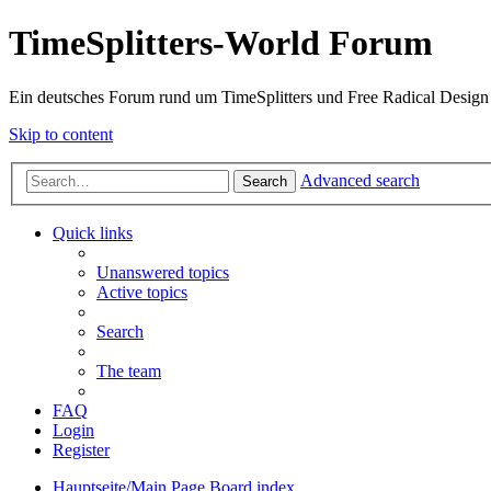
TimeSplitters-World Forum
Ein deutsches Forum rund um TimeSplitters und Free Radical Design
Skip to content
Advanced search
Search
Quick links
Unanswered topics
Active topics
Search
The team
FAQ
Login
Register
Hauptseite/Main Page
Board index