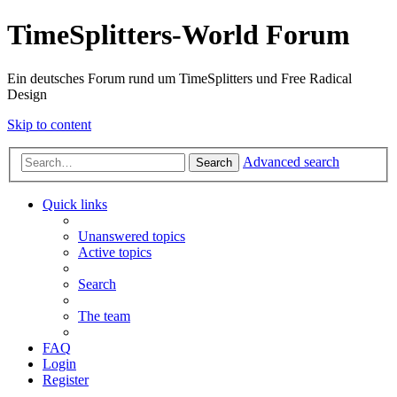
TimeSplitters-World Forum
Ein deutsches Forum rund um TimeSplitters und Free Radical
Design
Skip to content
Advanced search
Search
Quick links
Unanswered topics
Active topics
Search
The team
FAQ
Login
Register