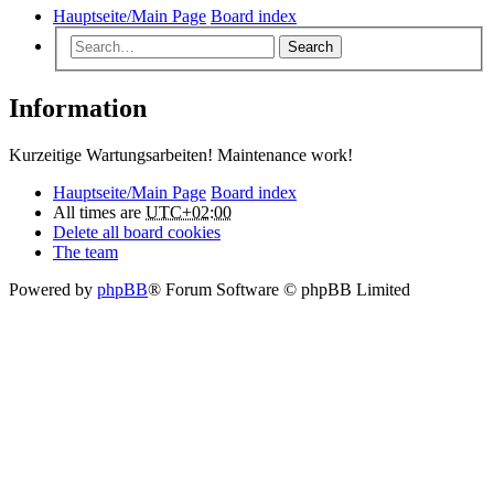
Hauptseite/Main Page
Board index
Search
Information
Kurzeitige Wartungsarbeiten! Maintenance work!
Hauptseite/Main Page
Board index
All times are
UTC+02:00
Delete all board cookies
The team
Powered by
phpBB
® Forum Software © phpBB Limited