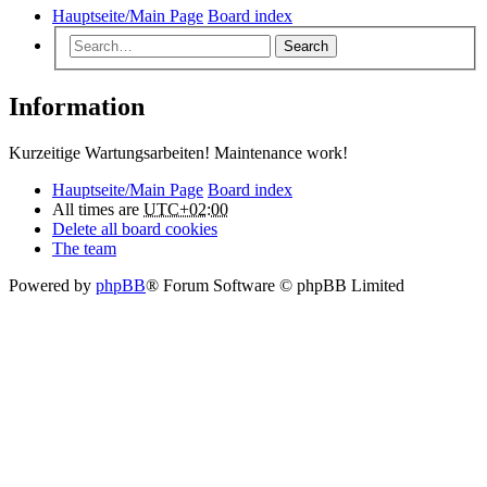
Hauptseite/Main Page
Board index
Search
Information
Kurzeitige Wartungsarbeiten! Maintenance work!
Hauptseite/Main Page
Board index
All times are
UTC+02:00
Delete all board cookies
The team
Powered by
phpBB
® Forum Software © phpBB Limited