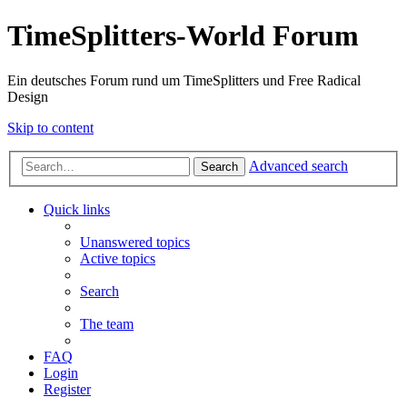
TimeSplitters-World Forum
Ein deutsches Forum rund um TimeSplitters und Free Radical
Design
Skip to content
Advanced search
Search
Quick links
Unanswered topics
Active topics
Search
The team
FAQ
Login
Register