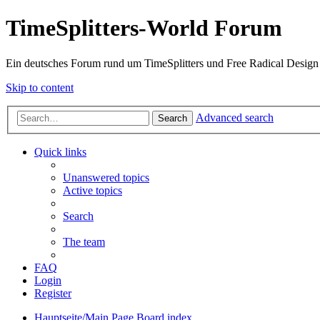
TimeSplitters-World Forum
Ein deutsches Forum rund um TimeSplitters und Free Radical Design
Skip to content
Advanced search
Search
Quick links
Unanswered topics
Active topics
Search
The team
FAQ
Login
Register
Hauptseite/Main Page
Board index