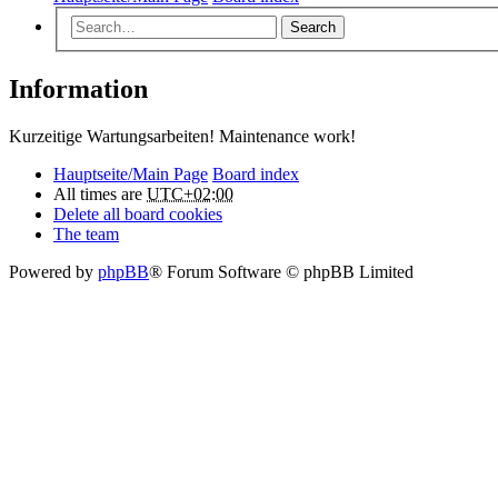
Search
Information
Kurzeitige Wartungsarbeiten! Maintenance work!
Hauptseite/Main Page
Board index
All times are
UTC+02:00
Delete all board cookies
The team
Powered by
phpBB
® Forum Software © phpBB Limited