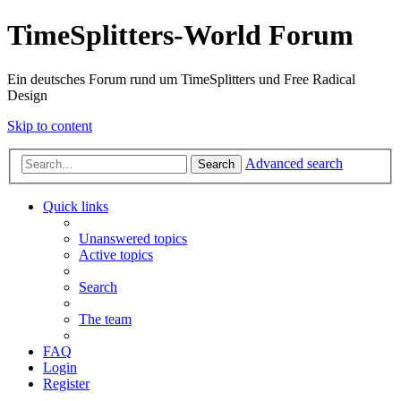
TimeSplitters-World Forum
Ein deutsches Forum rund um TimeSplitters und Free Radical
Design
Skip to content
Advanced search
Search
Quick links
Unanswered topics
Active topics
Search
The team
FAQ
Login
Register