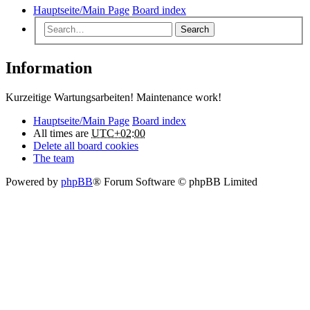
Hauptseite/Main Page
Board index
Search
Information
Kurzeitige Wartungsarbeiten! Maintenance work!
Hauptseite/Main Page
Board index
All times are
UTC+02:00
Delete all board cookies
The team
Powered by
phpBB
® Forum Software © phpBB Limited