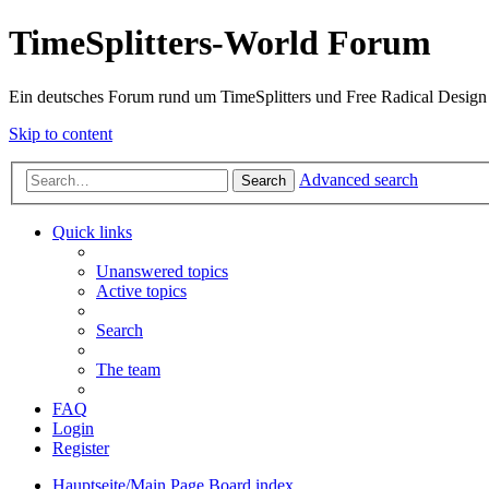
TimeSplitters-World Forum
Ein deutsches Forum rund um TimeSplitters und Free Radical Design
Skip to content
Advanced search
Search
Quick links
Unanswered topics
Active topics
Search
The team
FAQ
Login
Register
Hauptseite/Main Page
Board index