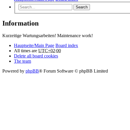
Search
Information
Kurzeitige Wartungsarbeiten! Maintenance work!
Hauptseite/Main Page
Board index
All times are
UTC+02:00
Delete all board cookies
The team
Powered by
phpBB
® Forum Software © phpBB Limited