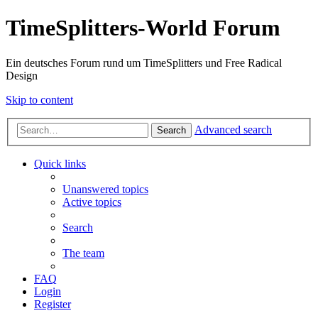
TimeSplitters-World Forum
Ein deutsches Forum rund um TimeSplitters und Free Radical
Design
Skip to content
Advanced search
Search
Quick links
Unanswered topics
Active topics
Search
The team
FAQ
Login
Register