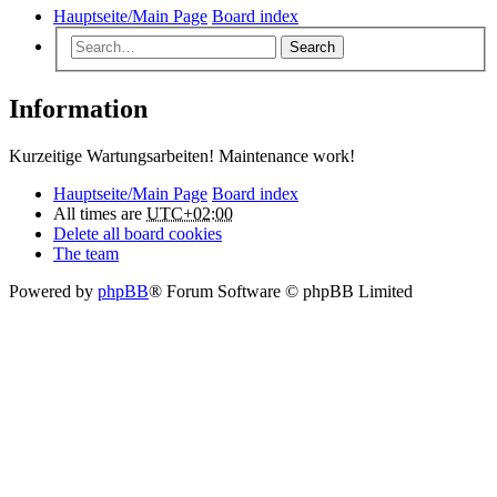
Hauptseite/Main Page
Board index
Search
Information
Kurzeitige Wartungsarbeiten! Maintenance work!
Hauptseite/Main Page
Board index
All times are
UTC+02:00
Delete all board cookies
The team
Powered by
phpBB
® Forum Software © phpBB Limited