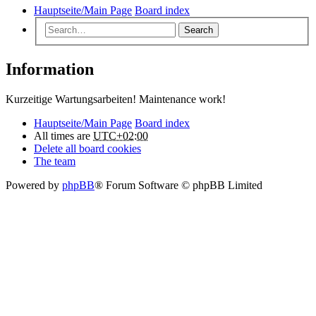
Hauptseite/Main Page
Board index
Search
Information
Kurzeitige Wartungsarbeiten! Maintenance work!
Hauptseite/Main Page
Board index
All times are
UTC+02:00
Delete all board cookies
The team
Powered by
phpBB
® Forum Software © phpBB Limited