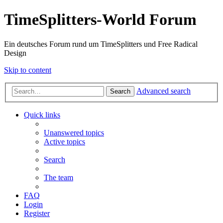
TimeSplitters-World Forum
Ein deutsches Forum rund um TimeSplitters und Free Radical
Design
Skip to content
Advanced search
Search
Quick links
Unanswered topics
Active topics
Search
The team
FAQ
Login
Register