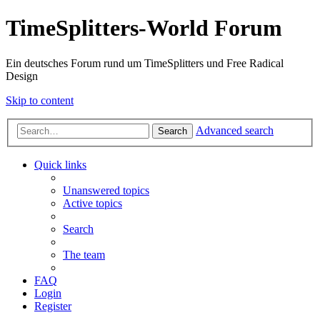
TimeSplitters-World Forum
Ein deutsches Forum rund um TimeSplitters und Free Radical
Design
Skip to content
Advanced search
Search
Quick links
Unanswered topics
Active topics
Search
The team
FAQ
Login
Register