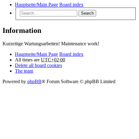
Hauptseite/Main Page
Board index
Search
Information
Kurzeitige Wartungsarbeiten! Maintenance work!
Hauptseite/Main Page
Board index
All times are
UTC+02:00
Delete all board cookies
The team
Powered by
phpBB
® Forum Software © phpBB Limited