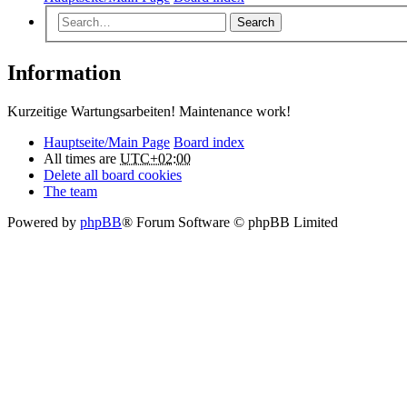
Search
Information
Kurzeitige Wartungsarbeiten! Maintenance work!
Hauptseite/Main Page
Board index
All times are
UTC+02:00
Delete all board cookies
The team
Powered by
phpBB
® Forum Software © phpBB Limited