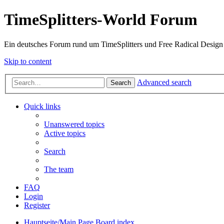
TimeSplitters-World Forum
Ein deutsches Forum rund um TimeSplitters und Free Radical Design
Skip to content
Advanced search
Search
Quick links
Unanswered topics
Active topics
Search
The team
FAQ
Login
Register
Hauptseite/Main Page
Board index