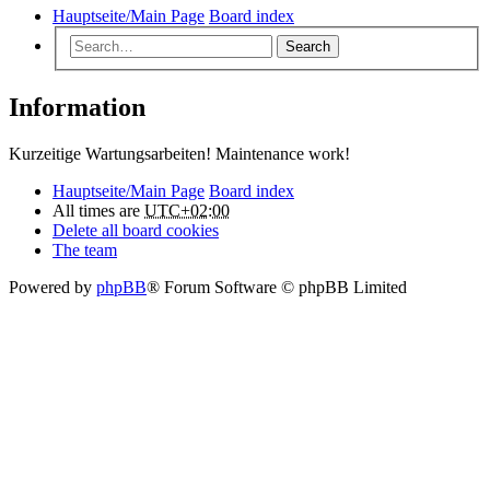
Hauptseite/Main Page
Board index
Search
Information
Kurzeitige Wartungsarbeiten! Maintenance work!
Hauptseite/Main Page
Board index
All times are
UTC+02:00
Delete all board cookies
The team
Powered by
phpBB
® Forum Software © phpBB Limited