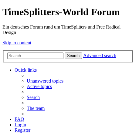
TimeSplitters-World Forum
Ein deutsches Forum rund um TimeSplitters und Free Radical
Design
Skip to content
Advanced search
Search
Quick links
Unanswered topics
Active topics
Search
The team
FAQ
Login
Register