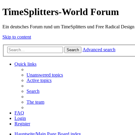
TimeSplitters-World Forum
Ein deutsches Forum rund um TimeSplitters und Free Radical Design
Skip to content
Advanced search
Search
Quick links
Unanswered topics
Active topics
Search
The team
FAQ
Login
Register
Hauptseite/Main Page
Board index