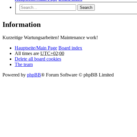
Search
Information
Kurzeitige Wartungsarbeiten! Maintenance work!
Hauptseite/Main Page
Board index
All times are
UTC+02:00
Delete all board cookies
The team
Powered by
phpBB
® Forum Software © phpBB Limited