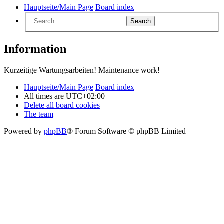
Hauptseite/Main Page
Board index
Search
Information
Kurzeitige Wartungsarbeiten! Maintenance work!
Hauptseite/Main Page
Board index
All times are
UTC+02:00
Delete all board cookies
The team
Powered by
phpBB
® Forum Software © phpBB Limited