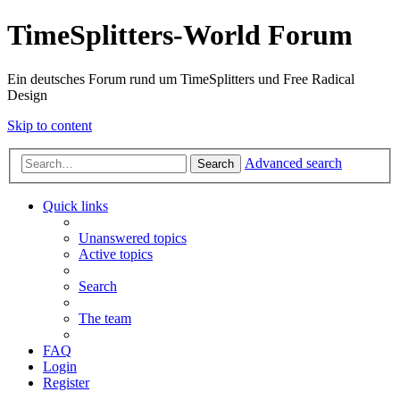
TimeSplitters-World Forum
Ein deutsches Forum rund um TimeSplitters und Free Radical
Design
Skip to content
Advanced search
Search
Quick links
Unanswered topics
Active topics
Search
The team
FAQ
Login
Register