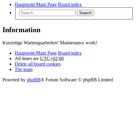
Hauptseite/Main Page
Board index
Search
Information
Kurzeitige Wartungsarbeiten! Maintenance work!
Hauptseite/Main Page
Board index
All times are
UTC+02:00
Delete all board cookies
The team
Powered by
phpBB
® Forum Software © phpBB Limited