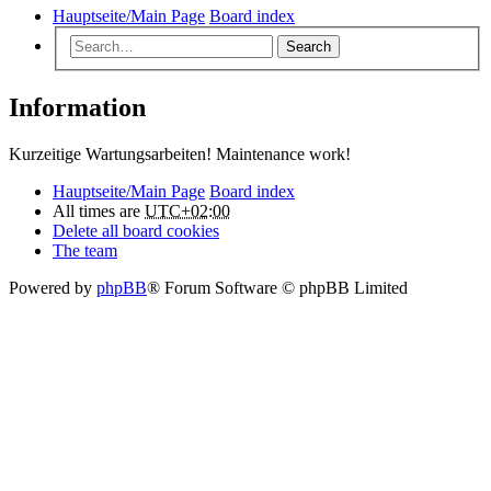
Hauptseite/Main Page
Board index
Search
Information
Kurzeitige Wartungsarbeiten! Maintenance work!
Hauptseite/Main Page
Board index
All times are
UTC+02:00
Delete all board cookies
The team
Powered by
phpBB
® Forum Software © phpBB Limited