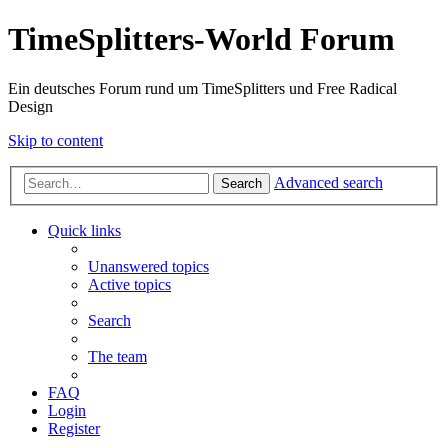
TimeSplitters-World Forum
Ein deutsches Forum rund um TimeSplitters und Free Radical
Design
Skip to content
Advanced search
Search
Quick links
Unanswered topics
Active topics
Search
The team
FAQ
Login
Register