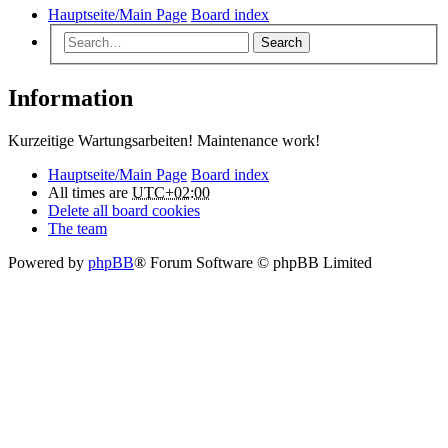
Hauptseite/Main Page
Board index
Search
Information
Kurzeitige Wartungsarbeiten! Maintenance work!
Hauptseite/Main Page
Board index
All times are
UTC+02:00
Delete all board cookies
The team
Powered by
phpBB
® Forum Software © phpBB Limited