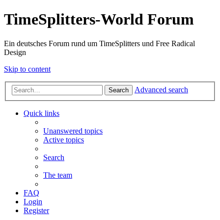
TimeSplitters-World Forum
Ein deutsches Forum rund um TimeSplitters und Free Radical
Design
Skip to content
Advanced search
Search
Quick links
Unanswered topics
Active topics
Search
The team
FAQ
Login
Register