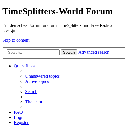
TimeSplitters-World Forum
Ein deutsches Forum rund um TimeSplitters und Free Radical
Design
Skip to content
Advanced search
Search
Quick links
Unanswered topics
Active topics
Search
The team
FAQ
Login
Register