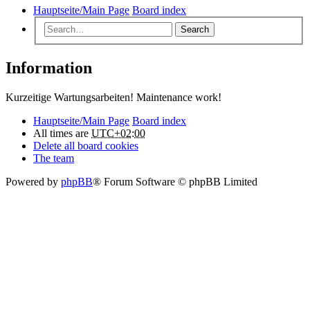
Hauptseite/Main Page
Board index
Search
Information
Kurzeitige Wartungsarbeiten! Maintenance work!
Hauptseite/Main Page
Board index
All times are
UTC+02:00
Delete all board cookies
The team
Powered by
phpBB
® Forum Software © phpBB Limited