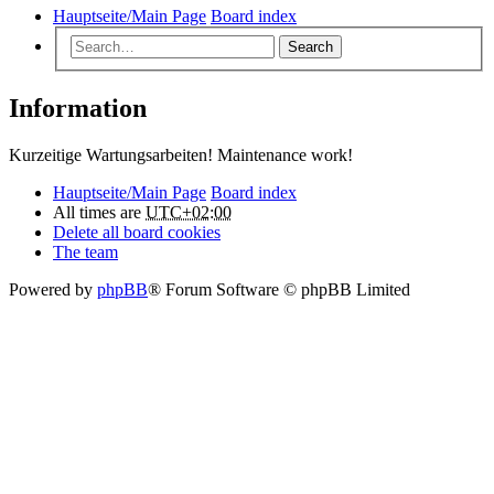
Hauptseite/Main Page
Board index
Search
Information
Kurzeitige Wartungsarbeiten! Maintenance work!
Hauptseite/Main Page
Board index
All times are
UTC+02:00
Delete all board cookies
The team
Powered by
phpBB
® Forum Software © phpBB Limited