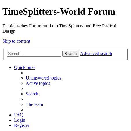
TimeSplitters-World Forum
Ein deutsches Forum rund um TimeSplitters und Free Radical
Design
Skip to content
Advanced search
Search
Quick links
Unanswered topics
Active topics
Search
The team
FAQ
Login
Register