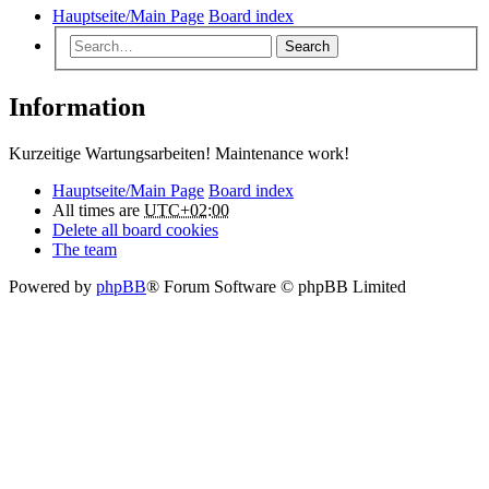
Hauptseite/Main Page
Board index
Search
Information
Kurzeitige Wartungsarbeiten! Maintenance work!
Hauptseite/Main Page
Board index
All times are
UTC+02:00
Delete all board cookies
The team
Powered by
phpBB
® Forum Software © phpBB Limited