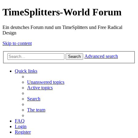
TimeSplitters-World Forum
Ein deutsches Forum rund um TimeSplitters und Free Radical
Design
Skip to content
Advanced search
Search
Quick links
Unanswered topics
Active topics
Search
The team
FAQ
Login
Register