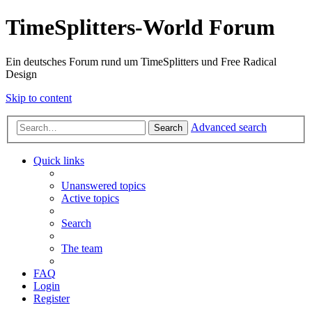
TimeSplitters-World Forum
Ein deutsches Forum rund um TimeSplitters und Free Radical
Design
Skip to content
Advanced search
Search
Quick links
Unanswered topics
Active topics
Search
The team
FAQ
Login
Register