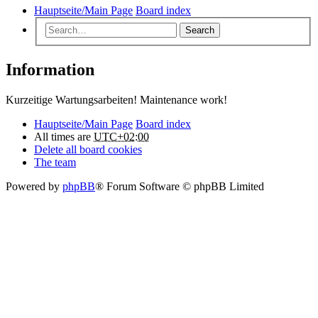
Hauptseite/Main Page
Board index
Search
Information
Kurzeitige Wartungsarbeiten! Maintenance work!
Hauptseite/Main Page
Board index
All times are
UTC+02:00
Delete all board cookies
The team
Powered by
phpBB
® Forum Software © phpBB Limited