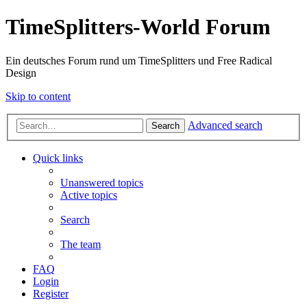
TimeSplitters-World Forum
Ein deutsches Forum rund um TimeSplitters und Free Radical
Design
Skip to content
Advanced search
Search
Quick links
Unanswered topics
Active topics
Search
The team
FAQ
Login
Register