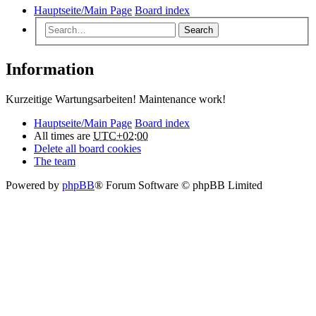
Hauptseite/Main Page
Board index
Search
Information
Kurzeitige Wartungsarbeiten! Maintenance work!
Hauptseite/Main Page
Board index
All times are
UTC+02:00
Delete all board cookies
The team
Powered by
phpBB
® Forum Software © phpBB Limited