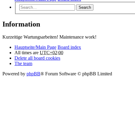
Search
Information
Kurzeitige Wartungsarbeiten! Maintenance work!
Hauptseite/Main Page
Board index
All times are
UTC+02:00
Delete all board cookies
The team
Powered by
phpBB
® Forum Software © phpBB Limited