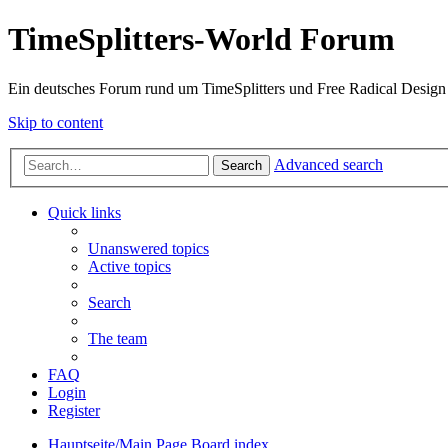
TimeSplitters-World Forum
Ein deutsches Forum rund um TimeSplitters und Free Radical Design
Skip to content
Advanced search
Search
Quick links
Unanswered topics
Active topics
Search
The team
FAQ
Login
Register
Hauptseite/Main Page
Board index