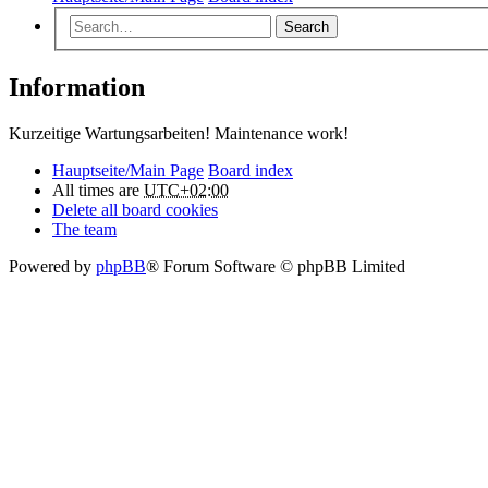
Search
Information
Kurzeitige Wartungsarbeiten! Maintenance work!
Hauptseite/Main Page
Board index
All times are
UTC+02:00
Delete all board cookies
The team
Powered by
phpBB
® Forum Software © phpBB Limited