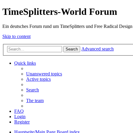
TimeSplitters-World Forum
Ein deutsches Forum rund um TimeSplitters und Free Radical Design
Skip to content
Advanced search
Search
Quick links
Unanswered topics
Active topics
Search
The team
FAQ
Login
Register
Hauptseite/Main Page
Board index