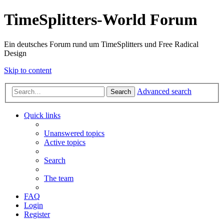
TimeSplitters-World Forum
Ein deutsches Forum rund um TimeSplitters und Free Radical
Design
Skip to content
Advanced search
Search
Quick links
Unanswered topics
Active topics
Search
The team
FAQ
Login
Register