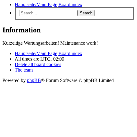
Hauptseite/Main Page
Board index
Search
Information
Kurzeitige Wartungsarbeiten! Maintenance work!
Hauptseite/Main Page
Board index
All times are
UTC+02:00
Delete all board cookies
The team
Powered by
phpBB
® Forum Software © phpBB Limited