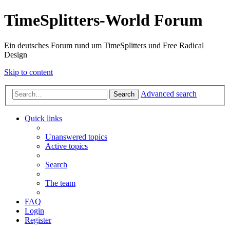
TimeSplitters-World Forum
Ein deutsches Forum rund um TimeSplitters und Free Radical
Design
Skip to content
Advanced search
Search
Quick links
Unanswered topics
Active topics
Search
The team
FAQ
Login
Register