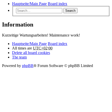
Hauptseite/Main Page
Board index
Search
Information
Kurzeitige Wartungsarbeiten! Maintenance work!
Hauptseite/Main Page
Board index
All times are
UTC+02:00
Delete all board cookies
The team
Powered by
phpBB
® Forum Software © phpBB Limited