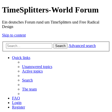
TimeSplitters-World Forum
Ein deutsches Forum rund um TimeSplitters und Free Radical
Design
Skip to content
Advanced search
Search
Quick links
Unanswered topics
Active topics
Search
The team
FAQ
Login
Register