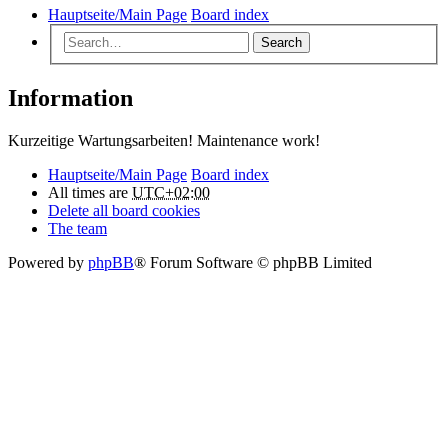
Hauptseite/Main Page
Board index
Search
Information
Kurzeitige Wartungsarbeiten! Maintenance work!
Hauptseite/Main Page
Board index
All times are
UTC+02:00
Delete all board cookies
The team
Powered by
phpBB
® Forum Software © phpBB Limited