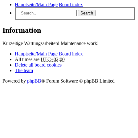
Hauptseite/Main Page
Board index
Search
Information
Kurzeitige Wartungsarbeiten! Maintenance work!
Hauptseite/Main Page
Board index
All times are
UTC+02:00
Delete all board cookies
The team
Powered by
phpBB
® Forum Software © phpBB Limited