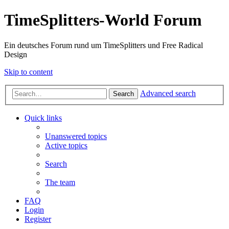
TimeSplitters-World Forum
Ein deutsches Forum rund um TimeSplitters und Free Radical
Design
Skip to content
Advanced search
Search
Quick links
Unanswered topics
Active topics
Search
The team
FAQ
Login
Register