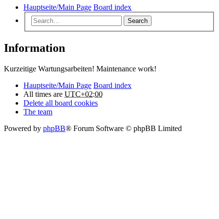
Hauptseite/Main Page
Board index
Search
Information
Kurzeitige Wartungsarbeiten! Maintenance work!
Hauptseite/Main Page
Board index
All times are
UTC+02:00
Delete all board cookies
The team
Powered by
phpBB
® Forum Software © phpBB Limited