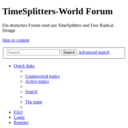
TimeSplitters-World Forum
Ein deutsches Forum rund um TimeSplitters und Free Radical
Design
Skip to content
Advanced search
Search
Quick links
Unanswered topics
Active topics
Search
The team
FAQ
Login
Register