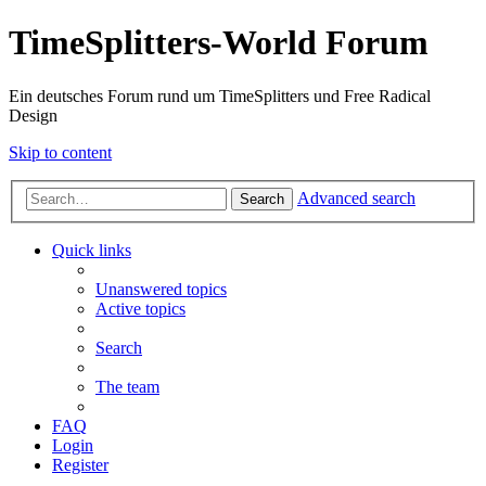
TimeSplitters-World Forum
Ein deutsches Forum rund um TimeSplitters und Free Radical
Design
Skip to content
Advanced search
Search
Quick links
Unanswered topics
Active topics
Search
The team
FAQ
Login
Register