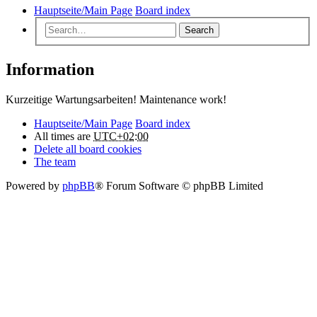
Hauptseite/Main Page
Board index
Search
Information
Kurzeitige Wartungsarbeiten! Maintenance work!
Hauptseite/Main Page
Board index
All times are
UTC+02:00
Delete all board cookies
The team
Powered by
phpBB
® Forum Software © phpBB Limited