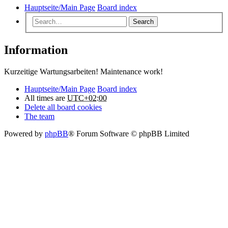
Hauptseite/Main Page
Board index
Search
Information
Kurzeitige Wartungsarbeiten! Maintenance work!
Hauptseite/Main Page
Board index
All times are
UTC+02:00
Delete all board cookies
The team
Powered by
phpBB
® Forum Software © phpBB Limited