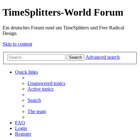
TimeSplitters-World Forum
Ein deutsches Forum rund um TimeSplitters und Free Radical
Design
Skip to content
Advanced search
Search
Quick links
Unanswered topics
Active topics
Search
The team
FAQ
Login
Register