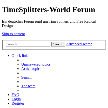
TimeSplitters-World Forum
Ein deutsches Forum rund um TimeSplitters und Free Radical
Design
Skip to content
Advanced search
Search
Quick links
Unanswered topics
Active topics
Search
The team
FAQ
Login
Register