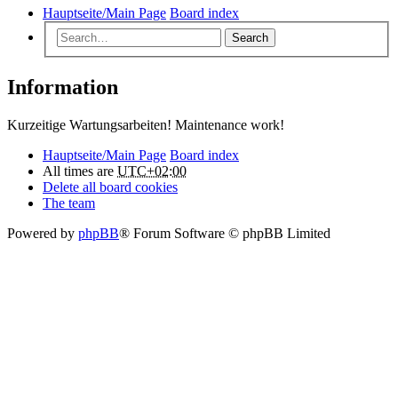
Hauptseite/Main Page
Board index
Search
Information
Kurzeitige Wartungsarbeiten! Maintenance work!
Hauptseite/Main Page
Board index
All times are
UTC+02:00
Delete all board cookies
The team
Powered by
phpBB
® Forum Software © phpBB Limited