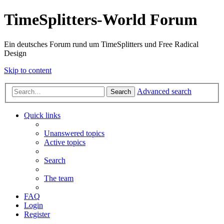
TimeSplitters-World Forum
Ein deutsches Forum rund um TimeSplitters und Free Radical
Design
Skip to content
Advanced search
Search
Quick links
Unanswered topics
Active topics
Search
The team
FAQ
Login
Register