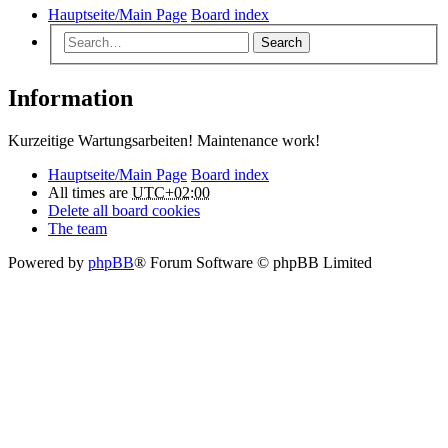
Hauptseite/Main Page
Board index
Search
Information
Kurzeitige Wartungsarbeiten! Maintenance work!
Hauptseite/Main Page
Board index
All times are
UTC+02:00
Delete all board cookies
The team
Powered by
phpBB
® Forum Software © phpBB Limited