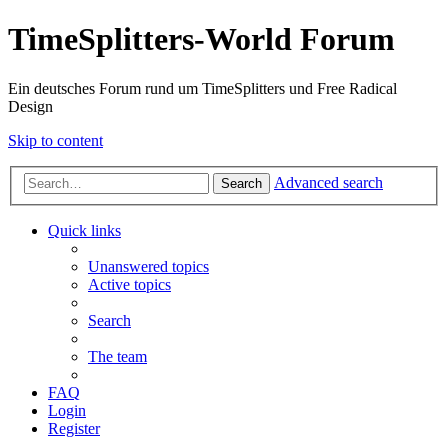
TimeSplitters-World Forum
Ein deutsches Forum rund um TimeSplitters und Free Radical
Design
Skip to content
Advanced search
Search
Quick links
Unanswered topics
Active topics
Search
The team
FAQ
Login
Register