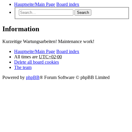
Hauptseite/Main Page
Board index
Search
Information
Kurzeitige Wartungsarbeiten! Maintenance work!
Hauptseite/Main Page
Board index
All times are
UTC+02:00
Delete all board cookies
The team
Powered by
phpBB
® Forum Software © phpBB Limited