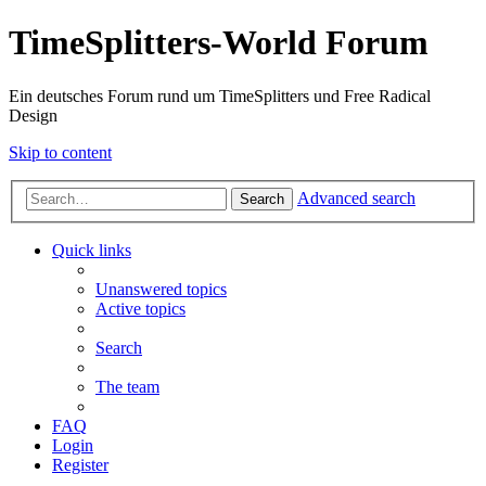
TimeSplitters-World Forum
Ein deutsches Forum rund um TimeSplitters und Free Radical
Design
Skip to content
Advanced search
Search
Quick links
Unanswered topics
Active topics
Search
The team
FAQ
Login
Register