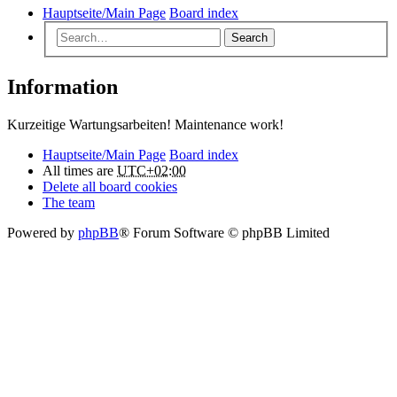
Hauptseite/Main Page
Board index
Search
Information
Kurzeitige Wartungsarbeiten! Maintenance work!
Hauptseite/Main Page
Board index
All times are
UTC+02:00
Delete all board cookies
The team
Powered by
phpBB
® Forum Software © phpBB Limited