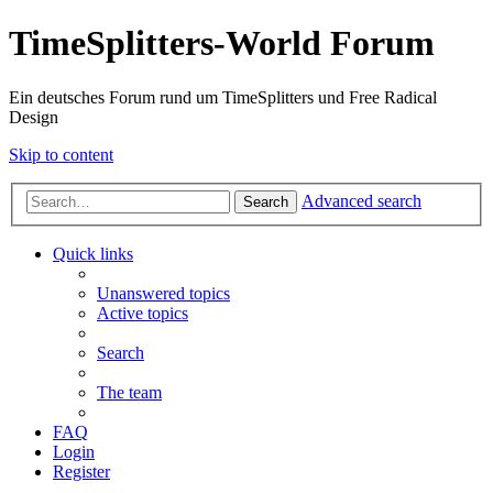
TimeSplitters-World Forum
Ein deutsches Forum rund um TimeSplitters und Free Radical
Design
Skip to content
Advanced search
Search
Quick links
Unanswered topics
Active topics
Search
The team
FAQ
Login
Register