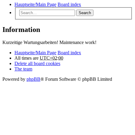
Hauptseite/Main Page
Board index
Search
Information
Kurzeitige Wartungsarbeiten! Maintenance work!
Hauptseite/Main Page
Board index
All times are
UTC+02:00
Delete all board cookies
The team
Powered by
phpBB
® Forum Software © phpBB Limited