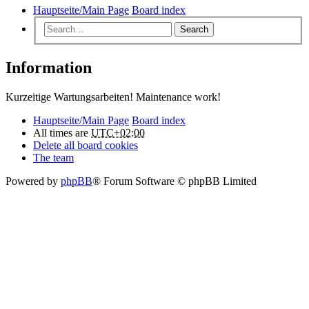
Hauptseite/Main Page
Board index
Search
Information
Kurzeitige Wartungsarbeiten! Maintenance work!
Hauptseite/Main Page
Board index
All times are
UTC+02:00
Delete all board cookies
The team
Powered by
phpBB
® Forum Software © phpBB Limited