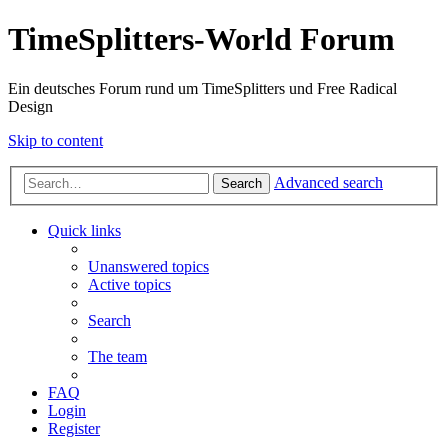
TimeSplitters-World Forum
Ein deutsches Forum rund um TimeSplitters und Free Radical
Design
Skip to content
Advanced search
Search
Quick links
Unanswered topics
Active topics
Search
The team
FAQ
Login
Register