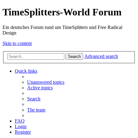
TimeSplitters-World Forum
Ein deutsches Forum rund um TimeSplitters und Free Radical
Design
Skip to content
Advanced search
Search
Quick links
Unanswered topics
Active topics
Search
The team
FAQ
Login
Register