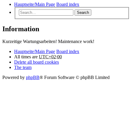
Hauptseite/Main Page
Board index
Search
Information
Kurzeitige Wartungsarbeiten! Maintenance work!
Hauptseite/Main Page
Board index
All times are
UTC+02:00
Delete all board cookies
The team
Powered by
phpBB
® Forum Software © phpBB Limited