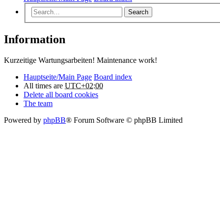
Search
Information
Kurzeitige Wartungsarbeiten! Maintenance work!
Hauptseite/Main Page
Board index
All times are
UTC+02:00
Delete all board cookies
The team
Powered by
phpBB
® Forum Software © phpBB Limited