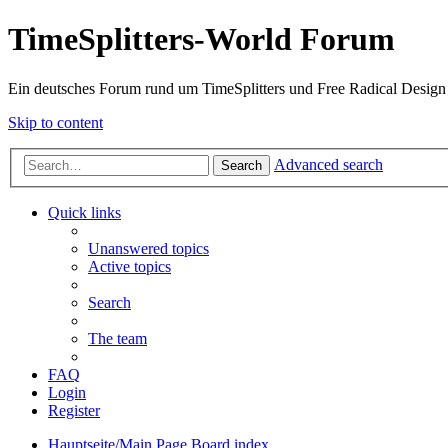
TimeSplitters-World Forum
Ein deutsches Forum rund um TimeSplitters und Free Radical Design
Skip to content
Advanced search
Search
Quick links
Unanswered topics
Active topics
Search
The team
FAQ
Login
Register
Hauptseite/Main Page
Board index