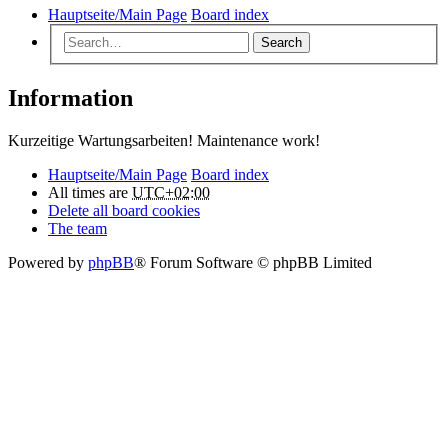
Hauptseite/Main Page
Board index
Search
Information
Kurzeitige Wartungsarbeiten! Maintenance work!
Hauptseite/Main Page
Board index
All times are
UTC+02:00
Delete all board cookies
The team
Powered by
phpBB
® Forum Software © phpBB Limited