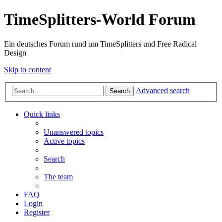
TimeSplitters-World Forum
Ein deutsches Forum rund um TimeSplitters und Free Radical
Design
Skip to content
Advanced search
Search
Quick links
Unanswered topics
Active topics
Search
The team
FAQ
Login
Register