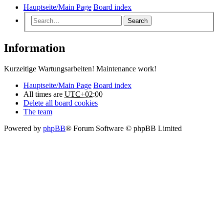
Hauptseite/Main Page
Board index
Search
Information
Kurzeitige Wartungsarbeiten! Maintenance work!
Hauptseite/Main Page
Board index
All times are
UTC+02:00
Delete all board cookies
The team
Powered by
phpBB
® Forum Software © phpBB Limited