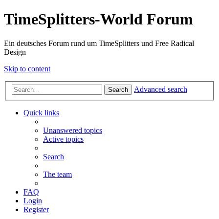
TimeSplitters-World Forum
Ein deutsches Forum rund um TimeSplitters und Free Radical
Design
Skip to content
Advanced search
Search
Quick links
Unanswered topics
Active topics
Search
The team
FAQ
Login
Register